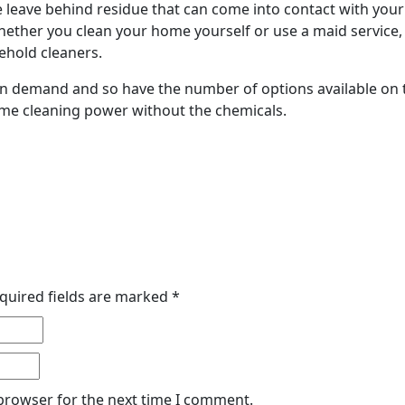
leave behind residue that can come into contact with your
hether you clean your home yourself or use a maid service,
ehold cleaners.
in demand and so have the number of options available on
ame cleaning power without the chemicals.
quired fields are marked
*
 browser for the next time I comment.