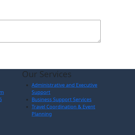
Our Services
Administrative and Executive
om
Support
6
Business Support Services
Travel Coordination & Event
Planning