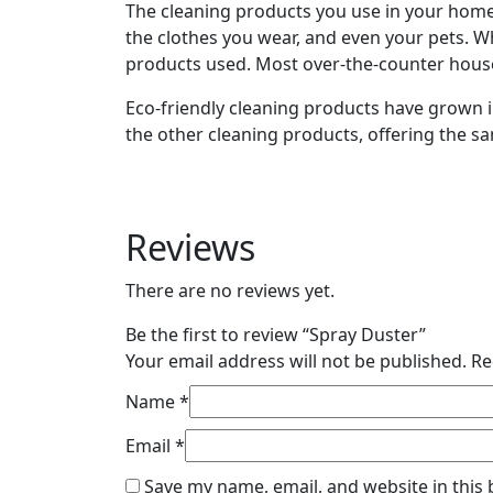
The cleaning products you use in your home 
the clothes you wear, and even your pets. W
products used. Most over-the-counter hous
Eco-friendly cleaning products have grown 
the other cleaning products, offering the s
Reviews
There are no reviews yet.
Be the first to review “Spray Duster”
Your email address will not be published.
Re
Name
*
Email
*
Save my name, email, and website in this