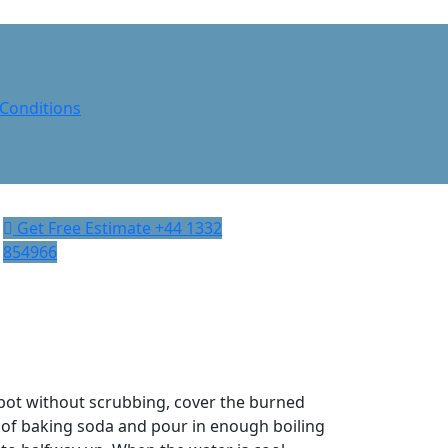
Conditions
Get Free Estimate
‎+44 1332
854966
 pot without scrubbing, cover the burned
 of baking soda and pour in enough boiling