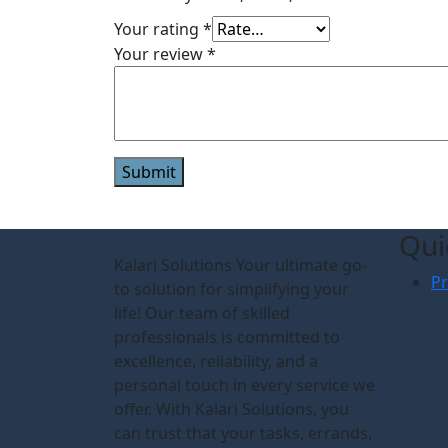
Your rating
*
Your review
*
Qui
Kalari Solutions Your ultimate go-
Pr
to solution for simplifying your
life! Our team of skilled
professionals is committed to
excellence, reliability, and a
personal touch in every service we
offer. With Kalari Solutions, you
can trust that your tasks, errands,