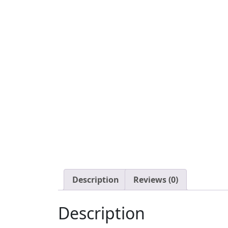
Description
Reviews (0)
Description