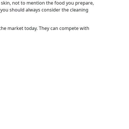
 skin, not to mention the food you prepare,
 you should always consider the cleaning
 the market today. They can compete with