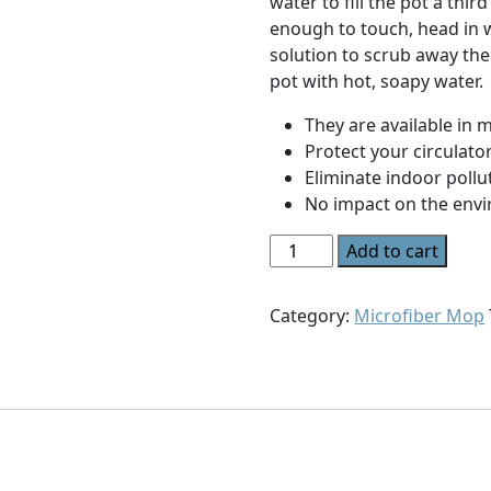
water to fill the pot a thi
enough to touch, head in 
solution to scrub away th
pot with hot, soapy water.
They are available in 
Protect your circulato
Eliminate indoor pollu
No impact on the env
Spray
Add to cart
Duster
quantity
Category:
Microfiber Mop