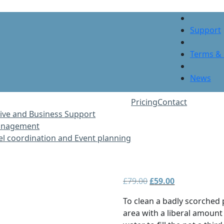
Support
Terms & 
News
Pricing
Contact
ive and Business Support
Management
vel coordination and Event planning
Original
Current
£
79.00
£
59.00
price
price
To clean a badly scorched
was:
is:
area with a liberal amount
£79.00.
£59.00.