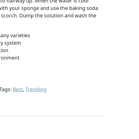
rd to halfway up. When the water is cool
with your sponge and use the baking soda
e scorch. Dump the solution and wash the
many varieties
ry system
tion
ironment
Tags:
Best
,
Trending