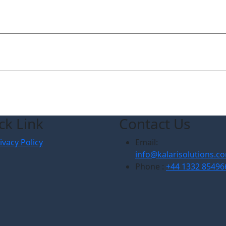
ck Link
Contact Us
ivacy Policy
Email:
info@kalarisolutions.c
Phone :
+44 1332 85496