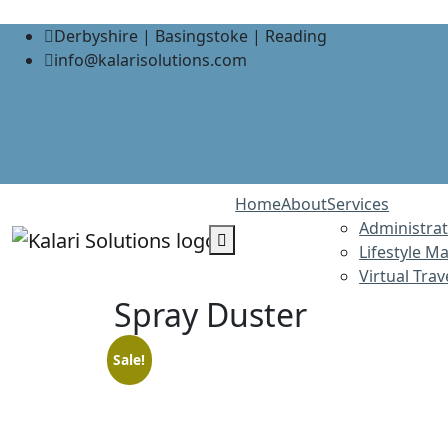
Derbyshire | Basingstoke | Reading
info@kalarisolutions.com
Home
About
Services
Administrat
Lifestyle 
Virtual Tra
Spray Duster
Sale!