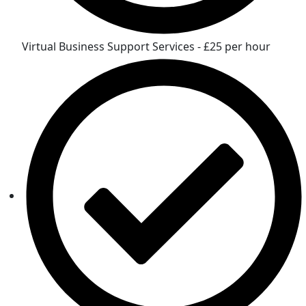
Virtual Business Support Services - £25 per hour