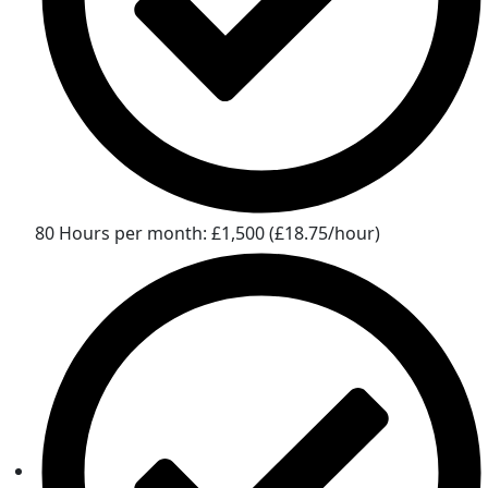
80 Hours per month: £1,500 (£18.75/hour)