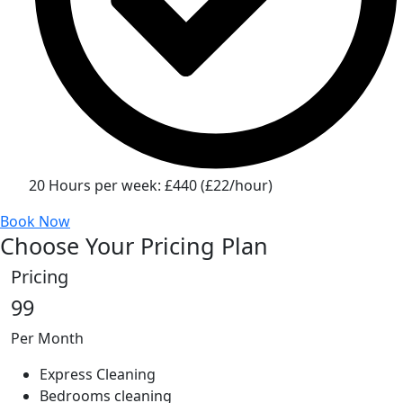
20 Hours per week: £440 (£22/hour)
Book Now
Choose Your Pricing Plan
Pricing
99
Per Month
Express Cleaning
Bedrooms cleaning