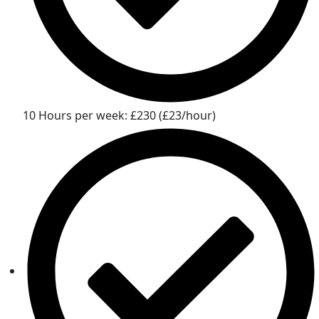
10 Hours per week: £230 (£23/hour)