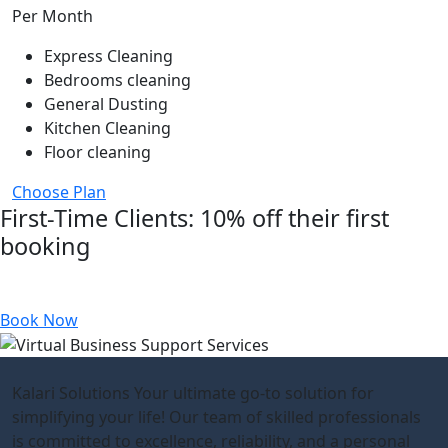
Per Month
Express Cleaning
Bedrooms cleaning
General Dusting
Kitchen Cleaning
Floor cleaning
Choose Plan
First-Time Clients: 10% off their first
booking
Referral Discount: £15 off for every successful referral
Book Now
Kalari Solutions Your ultimate go-to solution for
simplifying your life! Our team of skilled professionals
is committed to excellence, reliability, and a personal