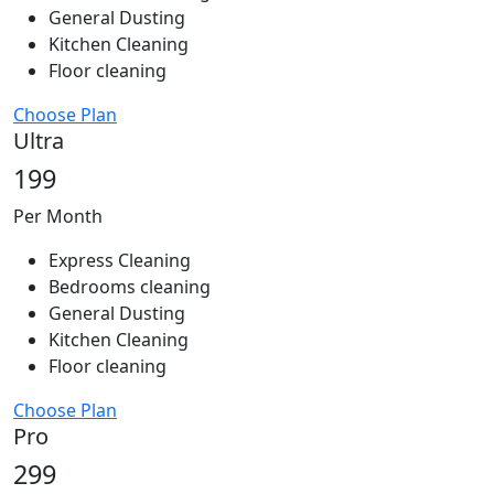
General Dusting
Kitchen Cleaning
Floor cleaning
Choose Plan
Ultra
199
Per Month
Express Cleaning
Bedrooms cleaning
General Dusting
Kitchen Cleaning
Floor cleaning
Choose Plan
Pro
299