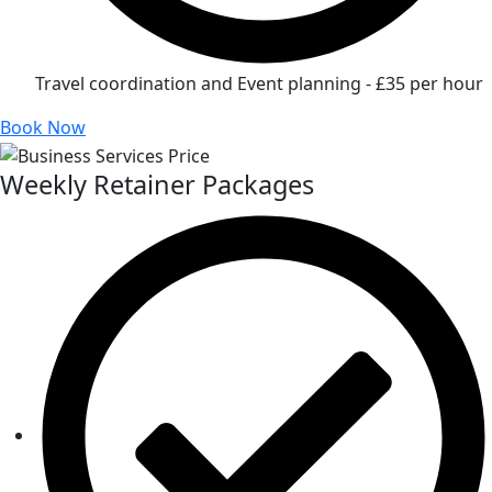
Travel coordination and Event planning - £35 per hour
Book Now
Weekly Retainer Packages