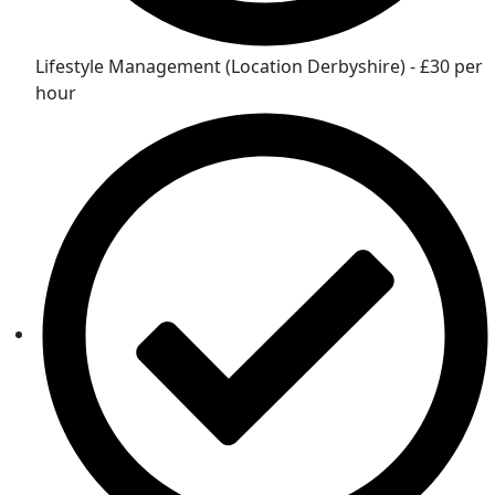
Lifestyle Management (Location Derbyshire) - £30 per
hour