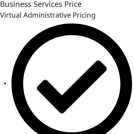
Business Services Price
Virtual Administrative Pricing