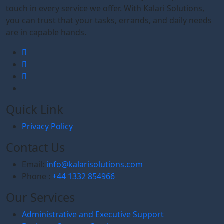
touch in every service we offer. With Kalari Solutions,
you can trust that your tasks, errands, and daily needs
are in capable hands.
Quick Link
Privacy Policy
Contact Us
Email:
info@kalarisolutions.com
Phone :
+44 1332 854966
Our Services
Administrative and Executive Support