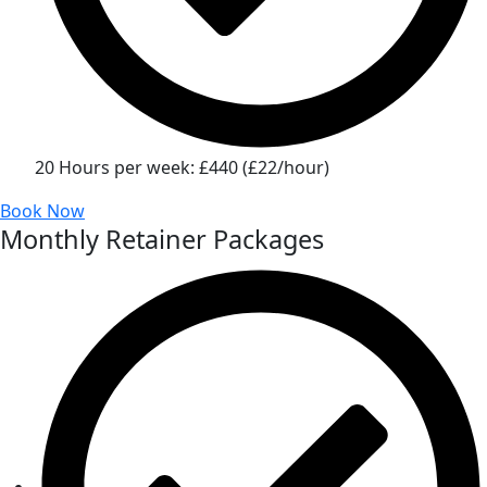
20 Hours per week: £440 (£22/hour)
Book Now
Monthly Retainer Packages