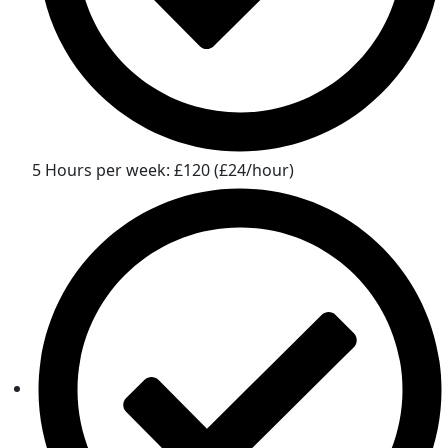
5 Hours per week: £120 (£24/hour)