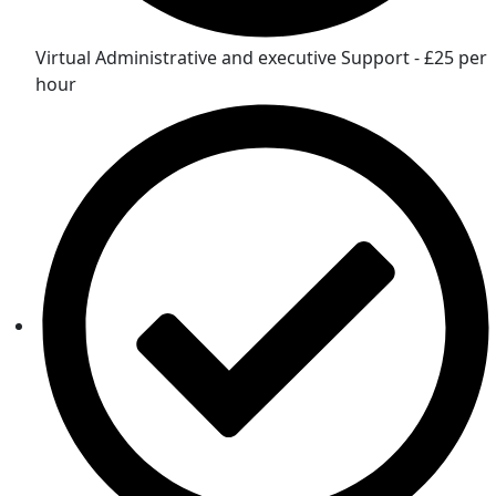
Virtual Administrative and executive Support - £25 per
hour