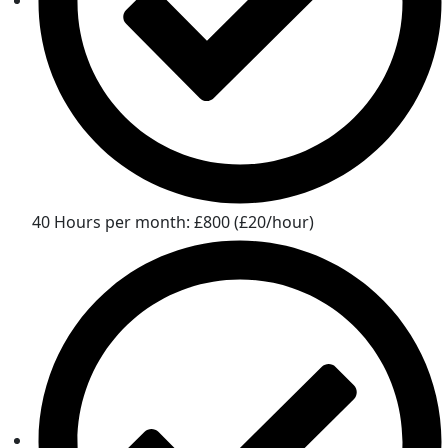
40 Hours per month: £800 (£20/hour)